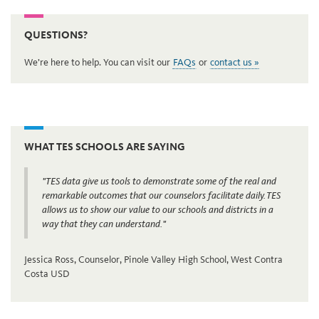
QUESTIONS?
We’re here to help. You can visit our
FAQs
or
contact us »
WHAT TES SCHOOLS ARE SAYING
"TES data give us tools to demonstrate some of the real and
remarkable outcomes that our counselors facilitate daily. TES
allows us to show our value to our schools and districts in a
way that they can understand."
Jessica Ross, Counselor, Pinole Valley High School, West Contra
Costa USD