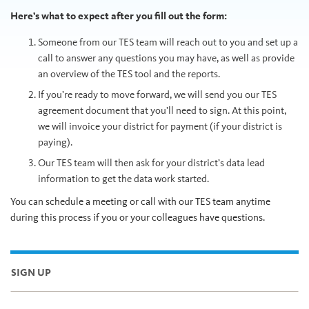
Here’s what to expect after you fill out the form:
Someone from our TES team will reach out to you and set up a
call to answer any questions you may have, as well as provide
an overview of the TES tool and the reports.
If you’re ready to move forward, we will send you our TES
agreement document that you’ll need to sign. At this point,
we will invoice your district for payment (if your district is
paying).
Our TES team will then ask for your district’s data lead
information to get the data work started.
You can schedule a meeting or call with our TES team anytime
during this process if you or your colleagues have questions.
SIGN UP