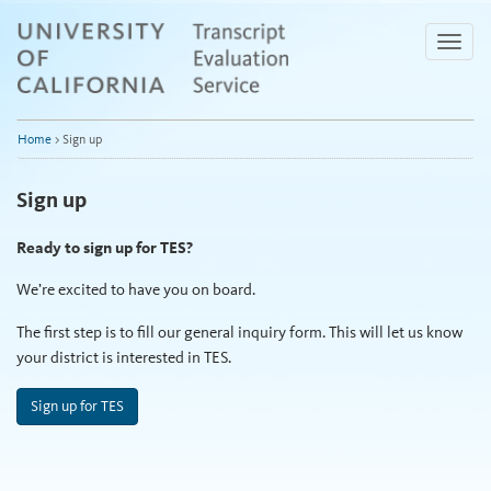
Skip
to
Toggle
Main
naviga
Content
Home
>
Sign up
Sign up
Ready to sign up for TES?
We’re excited to have you on board.
The first step is to fill our general inquiry form. This will let us know
your district is interested in TES.