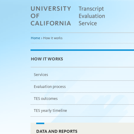
Skip
to
Main
Content
Home
>
How it works
HOW IT WORKS
Services
Evaluation process
TES outcomes
TES yearly timeline
DATA AND REPORTS