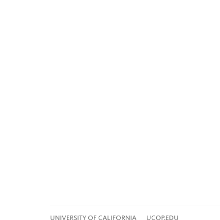
UNIVERSITY OF CALIFORNIA
UCOP.EDU