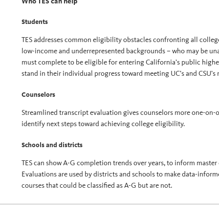
Who TES can help
Students
TES addresses common eligibility obstacles confronting all college 
low-income and underrepresented backgrounds – who may be unawa
must complete to be eligible for entering California’s public hig
stand in their individual progress toward meeting UC’s and CSU’s
Counselors
Streamlined transcript evaluation gives counselors more one-on-o
identify next steps toward achieving college eligibility.
Schools and districts
TES can show A-G completion trends over years, to inform master 
Evaluations are used by districts and schools to make data-infor
courses that could be classified as A-G but are not.