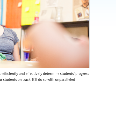
 efficiently and effectively determine students’ progress
students on track, it’ll do so with unparalleled