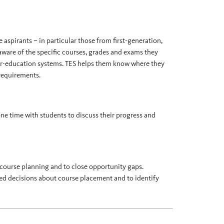
aspirants – in particular those from first-generation,
re of the specific courses, grades and exams they
her-education systems. TES helps them know where they
 requirements.
ne time with students to discuss their progress and
course planning and to close opportunity gaps.
med decisions about course placement and to identify