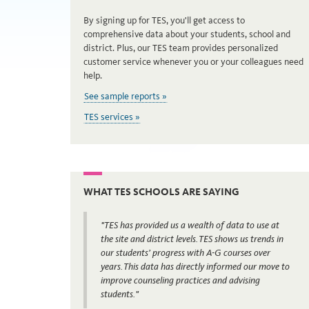
By signing up for TES, you'll get access to
comprehensive data about your students, school and
district. Plus, our TES team provides personalized
customer service whenever you or your colleagues need
help.
See sample reports »
TES services »
WHAT TES SCHOOLS ARE SAYING
"TES has provided us a wealth of data to use at
the site and district levels. TES shows us trends in
our students’ progress with A-G courses over
years. This data has directly informed our move to
improve counseling practices and advising
students."