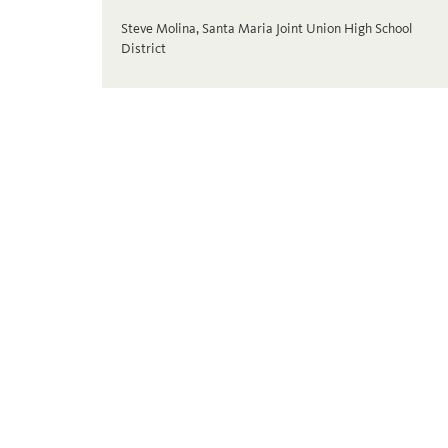
Steve Molina, Santa Maria Joint Union High School
District