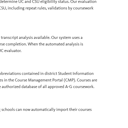
 determine UC and CSU eligibility status. Our evaluation
U, including repeat rules, validations by coursework
transcript analysis available. Our system uses a
urse completion. When the automated analysis is
UC evaluator.
bbreviations contained in district Student Information
ses in the Course Management Portal (CMP). Courses are
 authorized database of all approved A-G coursework.
g schools can now automatically import their courses