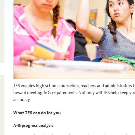
TES enables high school counselors, teachers and administrators to
toward meeting A-G requirements. Not only will TES help keep your 
accuracy.
What TES can do for you
A-G progress analysis