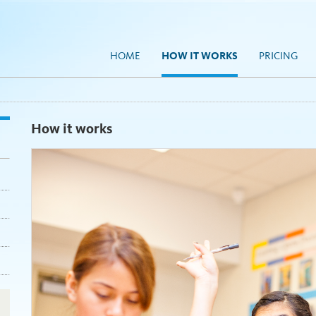
HOME
HOW IT WORKS
PRICING
How it works