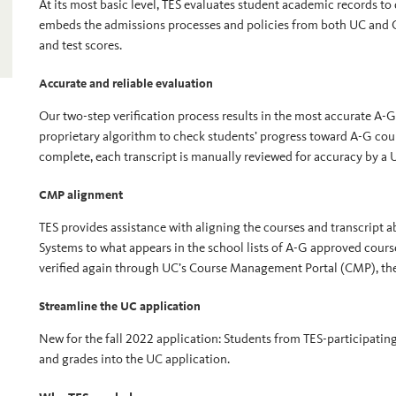
At its most basic level, TES evaluates student academic records to
embeds the admissions processes and policies from both UC and CS
and test scores.
Accurate and reliable evaluation
Our two-step verification process results in the most accurate A-G 
proprietary algorithm to check students’ progress toward A-G co
complete, each transcript is manually reviewed for accuracy by a 
CMP alignment
TES provides assistance with aligning the courses and transcript a
Systems to what appears in the school lists of A-G approved cour
verified again through UC’s Course Management Portal (CMP), the
Streamline the UC application
New for the fall 2022 application: Students from TES-participatin
and grades into the UC application.